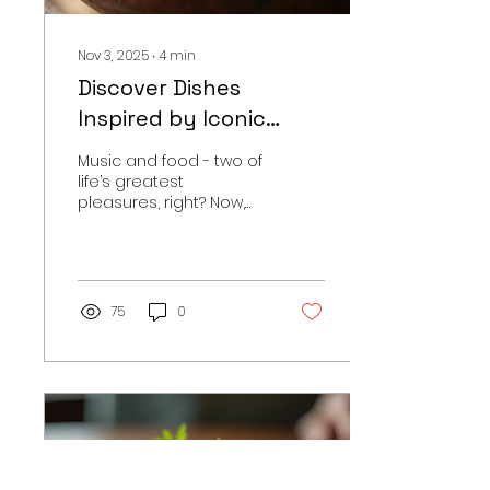
world where...
Nov 3, 2025
∙
4
min
Discover Dishes
Inspired by Iconic
Music
Music and food - two of
life’s greatest
pleasures, right? Now,
imagine combining
them. It’s like a melody
for your taste buds. This
post dives into the
world of music-themed
75
0
recipes that bring your
favourite tunes to the
table. Whether it’s a
spicy dish inspired by a
rock anthem or a
sweet treat echoing a
soulful ballad, there’s a
whole universe where