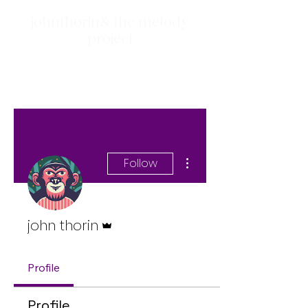
johnthorin& the melody
project
More actions
Follow
Admin
john thorin
Profile
Profile