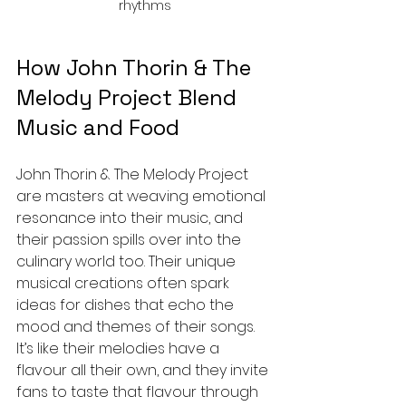
rhythms
How John Thorin & The 
Melody Project Blend 
Music and Food
John Thorin & The Melody Project 
are masters at weaving emotional 
resonance into their music, and 
their passion spills over into the 
culinary world too. Their unique 
musical creations often spark 
ideas for dishes that echo the 
mood and themes of their songs. 
It’s like their melodies have a 
flavour all their own, and they invite 
fans to taste that flavour through 