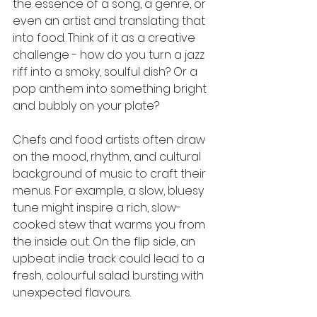
the essence of a song, a genre, or 
even an artist and translating that 
into food. Think of it as a creative 
challenge - how do you turn a jazz 
riff into a smoky, soulful dish? Or a 
pop anthem into something bright 
and bubbly on your plate?
Chefs and food artists often draw 
on the mood, rhythm, and cultural 
background of music to craft their 
menus. For example, a slow, bluesy 
tune might inspire a rich, slow-
cooked stew that warms you from 
the inside out. On the flip side, an 
upbeat indie track could lead to a 
fresh, colourful salad bursting with 
unexpected flavours.