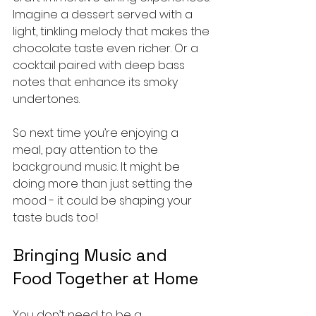
Imagine a dessert served with a 
light, tinkling melody that makes the 
chocolate taste even richer. Or a 
cocktail paired with deep bass 
notes that enhance its smoky 
undertones.
So next time you’re enjoying a 
meal, pay attention to the 
background music. It might be 
doing more than just setting the 
mood - it could be shaping your 
taste buds too!
Bringing Music and 
Food Together at Home
You don’t need to be a 