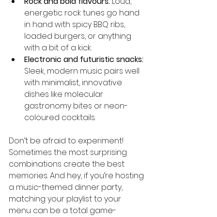
Rock and bold flavours:
 Loud, 
energetic rock tunes go hand 
in hand with spicy BBQ ribs, 
loaded burgers, or anything 
with a bit of a kick.
Electronic and futuristic snacks:
Sleek, modern music pairs well 
with minimalist, innovative 
dishes like molecular 
gastronomy bites or neon-
coloured cocktails.
Don’t be afraid to experiment! 
Sometimes the most surprising 
combinations create the best 
memories. And hey, if you’re hosting 
a music-themed dinner party, 
matching your playlist to your 
menu can be a total game-