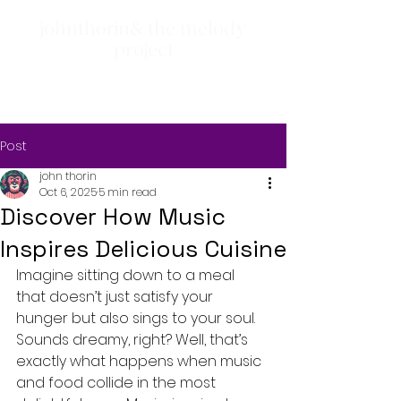
johnthorin& the melody
project
Post
john thorin
Oct 6, 2025
5 min read
Discover How Music
Inspires Delicious Cuisine
Imagine sitting down to a meal 
that doesn’t just satisfy your 
hunger but also sings to your soul. 
Sounds dreamy, right? Well, that’s 
exactly what happens when music 
and food collide in the most 