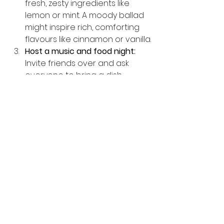
fresh, zesty ingredients like 
lemon or mint. A moody ballad 
might inspire rich, comforting 
flavours like cinnamon or vanilla.
Host a music and food night:
Invite friends over and ask 
everyone to bring a dish 
inspired by a song or genre. 
Share the stories behind your 
choices and enjoy the mix of 
tastes and tunes.
Use music to guide your 
cooking rhythm:
 Chop, stir, and 
season in time with the beat. It 
makes cooking more fun and 
can even improve your timing.
food inspired by music
 Dive into 
creative recipes and stories 
that blend these two passions 