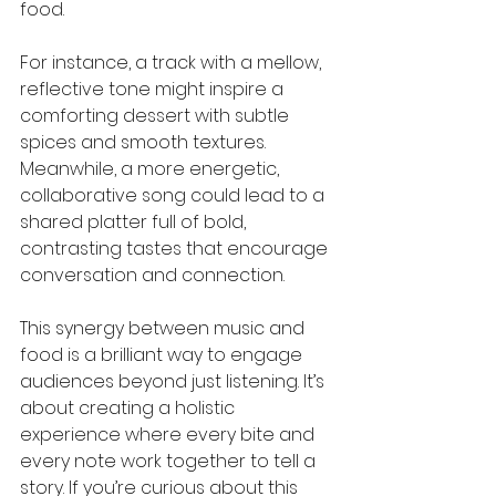
food.
For instance, a track with a mellow, 
reflective tone might inspire a 
comforting dessert with subtle 
spices and smooth textures. 
Meanwhile, a more energetic, 
collaborative song could lead to a 
shared platter full of bold, 
contrasting tastes that encourage 
conversation and connection.
This synergy between music and 
food is a brilliant way to engage 
audiences beyond just listening. It’s 
about creating a holistic 
experience where every bite and 
every note work together to tell a 
story. If you’re curious about this 