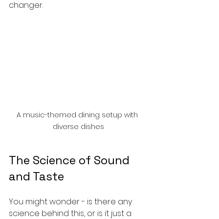
changer.
A music-themed dining setup with 
diverse dishes
The Science of Sound 
and Taste
You might wonder - is there any 
science behind this, or is it just a 