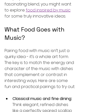
fascinating blend, you might want 
to explore 
food inspired by music
for some truly innovative ideas.
What Food Goes with 
Music?
Pairing food with music isn’t just a 
quirky idea - it’s a whole art form. 
The key is to match the energy and 
character of the music with dishes 
that complement or contrast in 
interesting ways. Here are some 
fun and practical pairings to try out:
Classical music and fine dining:
Think elegant, refined dishes 
like a perfectly seared scallop 