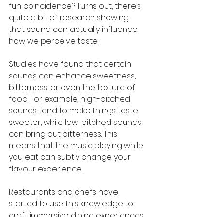
fun coincidence? Turns out, there’s 
quite a bit of research showing 
that sound can actually influence 
how we perceive taste.
Studies have found that certain 
sounds can enhance sweetness, 
bitterness, or even the texture of 
food. For example, high-pitched 
sounds tend to make things taste 
sweeter, while low-pitched sounds 
can bring out bitterness. This 
means that the music playing while 
you eat can subtly change your 
flavour experience.
Restaurants and chefs have 
started to use this knowledge to 
craft immersive dining experiences. 