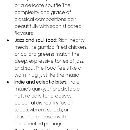
or a delicate soufflé. The 
complexity and grace of 
classical compositions pair 
beautifully with sophisticated 
flavours.
Jazz and soul food:
 Rich, hearty 
meals like gumbo, fried chicken, 
or collard greens match the 
deep, expressive tones of jazz 
and soul. The food feels like a 
warm hug, just like the music.
Indie and eclectic bites:
 Indie 
music’s quirky, unpredictable 
nature calls for creative, 
colourful dishes. Try fusion 
tacos, vibrant salads, or 
artisanal cheeses with 
unexpected pairings.