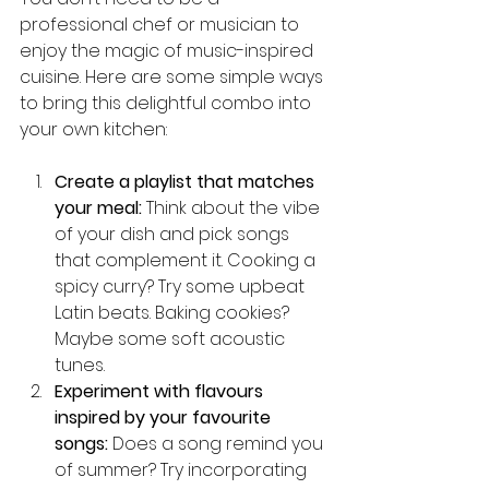
professional chef or musician to 
enjoy the magic of music-inspired 
cuisine. Here are some simple ways 
to bring this delightful combo into 
your own kitchen:
Create a playlist that matches 
your meal:
 Think about the vibe 
of your dish and pick songs 
that complement it. Cooking a 
spicy curry? Try some upbeat 
Latin beats. Baking cookies? 
Maybe some soft acoustic 
tunes.
Experiment with flavours 
inspired by your favourite 
songs:
 Does a song remind you 
of summer? Try incorporating 