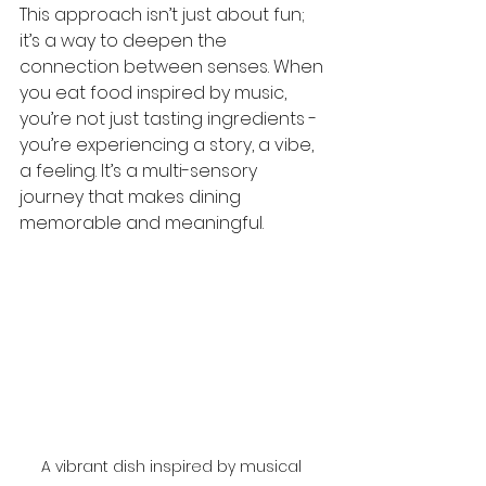
This approach isn’t just about fun; 
it’s a way to deepen the 
connection between senses. When 
you eat food inspired by music, 
you’re not just tasting ingredients - 
you’re experiencing a story, a vibe, 
a feeling. It’s a multi-sensory 
journey that makes dining 
memorable and meaningful.
A vibrant dish inspired by musical 