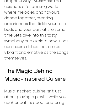
delightful ways. Music-inspired 
cuisine is a fascinating world 
where melodies and flavours 
dance together, creating 
experiences that tickle your taste 
buds and your ears at the same 
time. Let’s dive into this tasty 
symphony and explore how tunes 
can inspire dishes that are as 
vibrant and emotive as the songs 
themselves.
The Magic Behind 
Music-Inspired Cuisine
Music-inspired cuisine isn’t just 
about playing a playlist while you 
cook or eat. It’s about capturing 